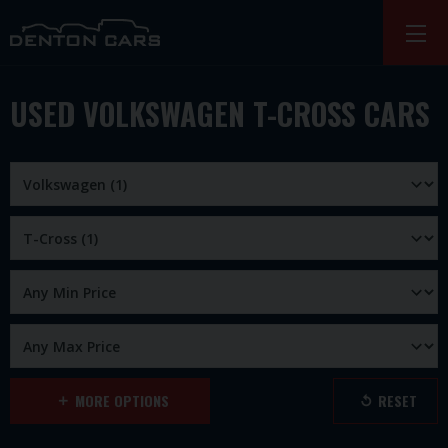
USED VOLKSWAGEN T-CROSS CARS
MORE OPTIONS
RESET