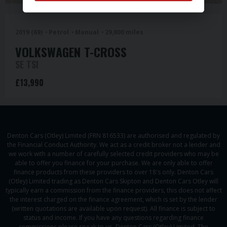
Denton Cars Otley
2019 (69)
Petrol
Manual
29,800 miles
VOLKSWAGEN
T-CROSS
SE TSI
£13,990
Denton Cars (Otley) Limited (FRN 816533) are authorised and regulated by
the Financial Conduct Authority. We act as a credit broker not a lender and
we work with a number of carefully selected credit providers who may be
able to offer you finance for your purchase. We are only able to offer
finance products from these providers to over 18's only. Denton Cars
(Otley) Limited trading as Denton Cars Skipton and Denton Cars Otley will
typically earn a commission from the finance providers, this does not affect
the interest charged on the finance agreement, which is set by the lender
(written quotations are available upon request). All finance is subject to
status and income. If you have any questions regarding finance
commissions please speak to us- Denton Cars (Otley) Limited, The