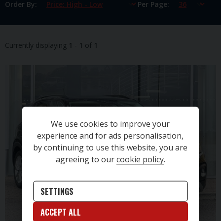
Order By
Per Page
Currently displaying
1
-
1
of
1
We use cookies to improve your
experience and for ads personalisation,
by continuing to use this website, you are
agreeing to our
cookie policy
.
SETTINGS
ACCEPT ALL