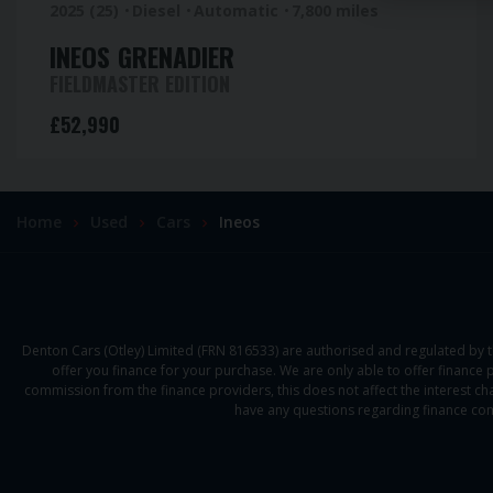
2025 (25)
Diesel
Automatic
7,800 miles
INEOS
GRENADIER
FIELDMASTER EDITION
£52,990
Home
Used
Cars
Ineos
Denton Cars (Otley) Limited (FRN 816533) are authorised and regulated by t
offer you finance for your purchase. We are only able to offer finance 
commission from the finance providers, this does not affect the interest cha
have any questions regarding finance com