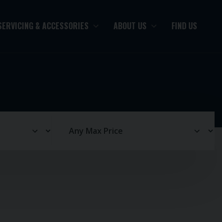
SERVICING & ACCESSORIES
ABOUT US
FIND US