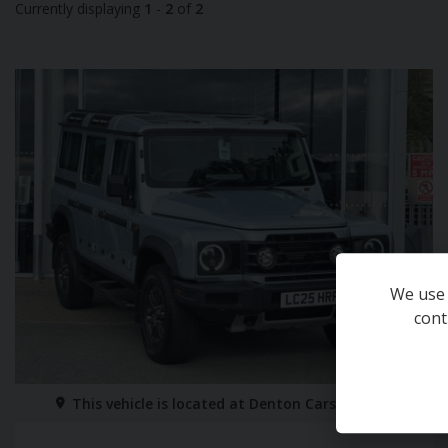
Currently displaying
1
-
2
of
2
We use 
cont
This vehicle is located at
Denton Cars Skipton