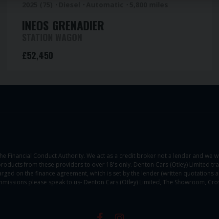
2025 (75)
Diesel
Automatic
5,800 miles
INEOS
GRENADIER
STATION WAGON
£52,450
he Financial Conduct Authority. We act as a credit broker not a lender and we w
products from these providers to over 18's only. Denton Cars (Otley) Limited tr
rged on the finance agreement, which is set by the lender (written quotations are
missions please speak to us- Denton Cars (Otley) Limited, The Showroom, Cros