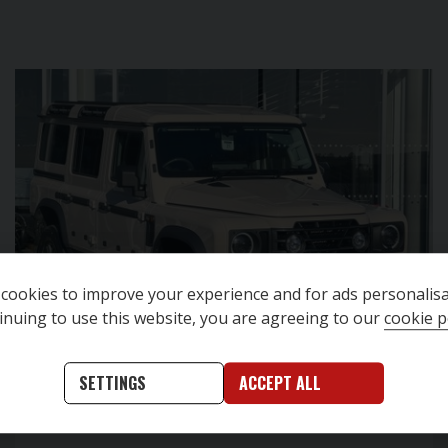
cookies to improve your experience and for ads personalisa
inuing to use this website, you are agreeing to our
cookie p
SETTINGS
ACCEPT ALL
This vehicle is located at
Denton Cars Skipton