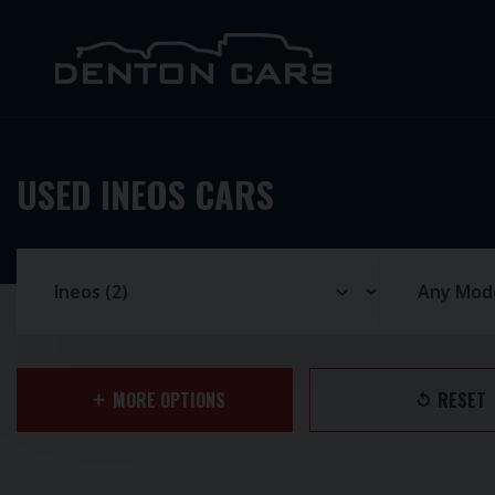
USED INEOS CARS
MORE OPTIONS
RESET