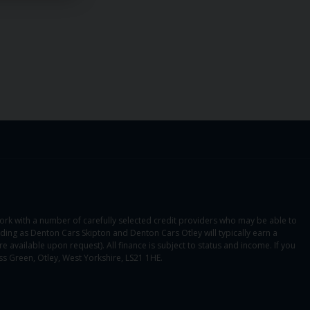
ork with a number of carefully selected credit providers who may be able to
ading as Denton Cars Skipton and Denton Cars Otley will typically earn a
 available upon request). All finance is subject to status and income. If you
s Green, Otley, West Yorkshire, LS21 1HE.