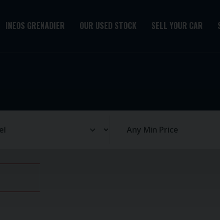
INEOS GRENADIER
OUR USED STOCK
SELL YOUR CAR