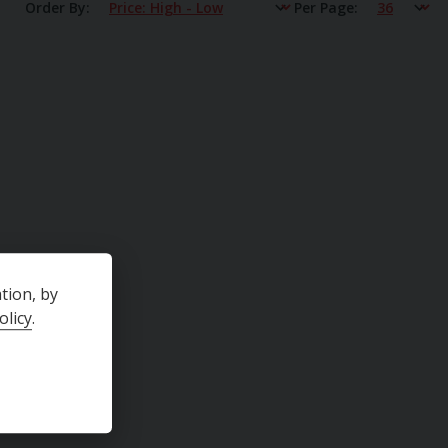
Order By
Per Page
tion, by
olicy
.