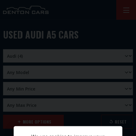
USED AUDI A5 CARS
MORE OPTIONS
RESET