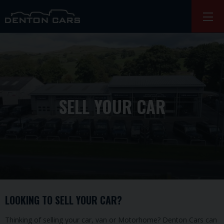
SELL YOUR CAR
LOOKING TO SELL YOUR CAR?
Thinking of selling your car, van or Motorhome? Denton Cars can