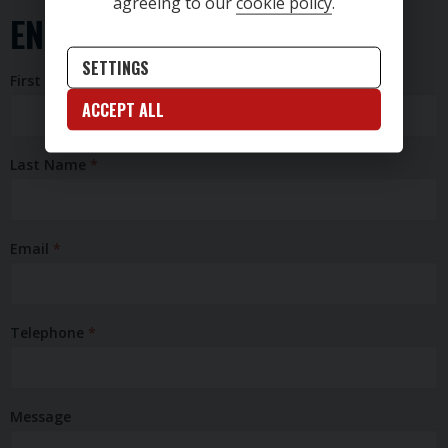
agreeing to our
cookie policy
.
ENQUIRY FORM
SETTINGS
First Name
ACCEPT ALL
Last Name
Email
Telephone
Message