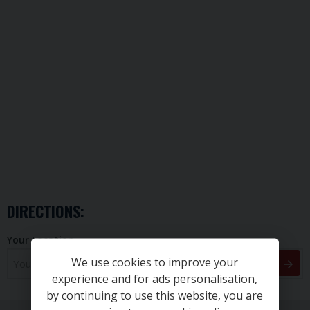
DIRECTIONS:
Your Location
We use cookies to improve your
experience and for ads personalisation,
by continuing to use this website, you are