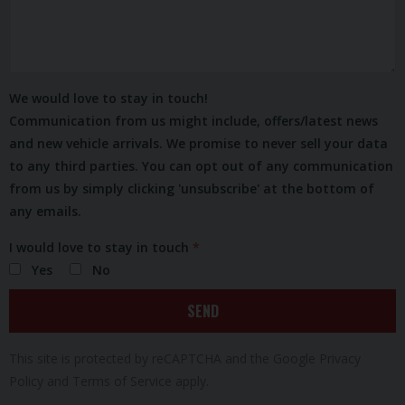
We would love to stay in touch!
Communication from us might include, offers/latest news
and new vehicle arrivals. We promise to never sell your data
to any third parties. You can opt out of any communication
from us by simply clicking 'unsubscribe' at the bottom of
any emails.
I would love to stay in touch
Yes
No
SEND
This site is protected by reCAPTCHA and the Google
Privacy
Policy
and
Terms of Service
apply.