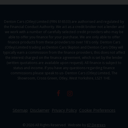
Denton Cars (Otley) Limited (FRN 816533) are authorised and regulated by
the Financial Conduct Authority. We act as a credit broker not a lender and
we work with a number of carefully selected credit providers who may be
able to offer you finance for your purchase. We are only able to offer
finance products from these providers to over 18's only. Denton Cars
(Otley) Limited trading as Denton Cars Skipton and Denton Cars Otley will
typically earn a commission from the finance providers, this does not affect
the interest charged on the finance agreement, which is set by the lender
(written quotations are available upon request). All finance is subject to
status and income. If you have any questions regarding finance
commissions please speak to us- Denton Cars (Otley) Limited, The
Showroom, Cross Green, Otley, West Yorkshire, LS21 1HE.
Sitemap
Disclaimer
Privacy Policy
Cookie Preferences
© 2026 All Rights Reserved
Website by
67 Degrees