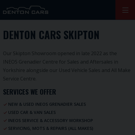
DENTON CARS SKIPTON
Our Skipton Showroom opened in late 2022 as the
INEOS Grenadier Centre for Sales and Aftersales in
Yorkshire alongside our Used Vehicle Sales and All Make
Service Centre.
SERVICES WE OFFER
NEW & USED INEOS GRENADIER SALES
USED CAR & VAN SALES
INEOS SERVICE & ACCESSORY WORKSHOP
SERVICING, MOTS & REPAIRS (ALL MAKES)