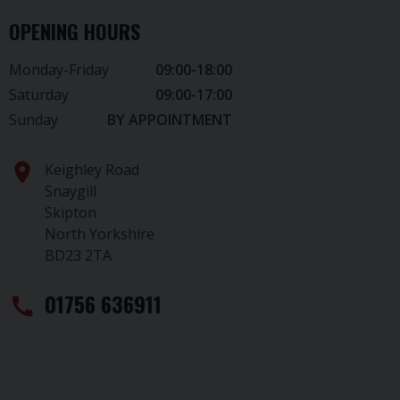
OPENING HOURS
Monday-Friday
09:00-18:00
Saturday
09:00-17:00
Sunday
BY APPOINTMENT
location_on
Keighley Road
Snaygill
Skipton
North Yorkshire
BD23 2TA
01756 636911
call